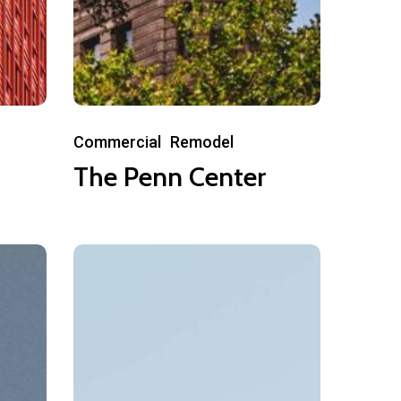
The
Commercial
Remodel
Penn
The Penn Center
Center
Nectar
Townhomes