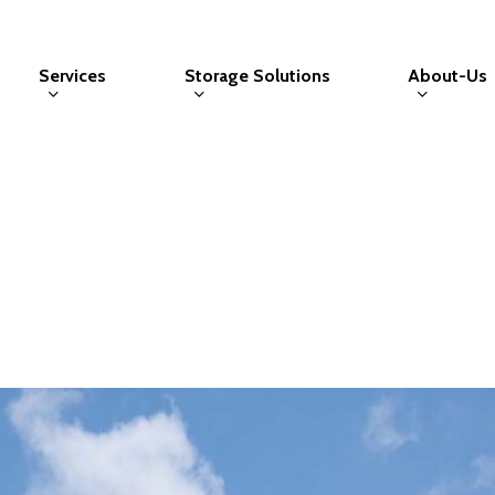
Services
Storage Solutions
About-Us