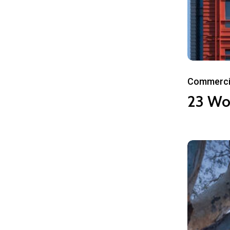
23
Commerci
World
23 Wo
Plaza
101
City
Boulevard