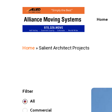
Skip
to
main
Home
content
Home
»
Salient Architect Projects
Filter
23
World
All
Plaza
Commercial