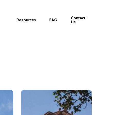
Contact-
Resources
FAQ
Us
The
Penn
Center