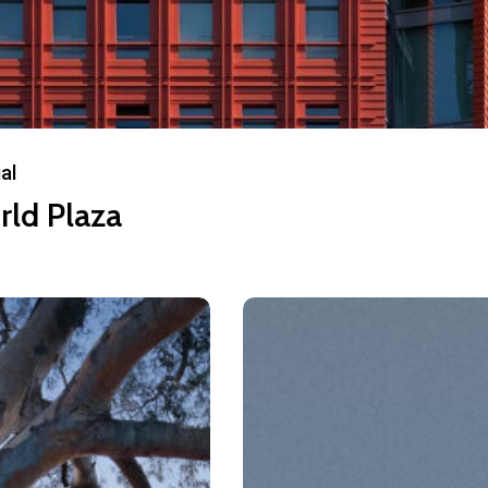
al
rld Plaza
590
Odessa
Ave