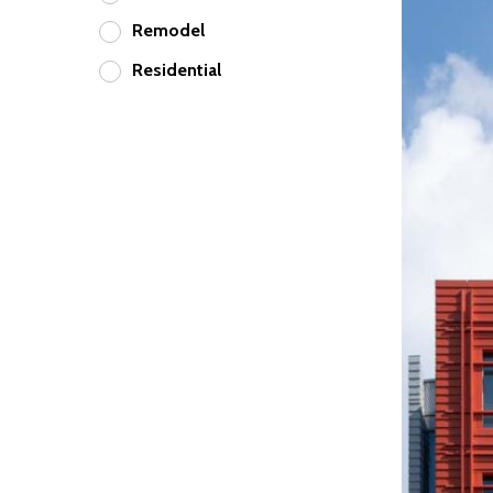
Remodel
Residential