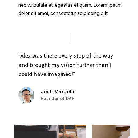
nec vulputate et, egestas et quam. Lorem ipsum
dolor sit amet, consectetur adipiscing elit.
“Alex was there every step of the way
and brought my vision further than I
could have imagined!”
Josh Margolis
Founder of DAF