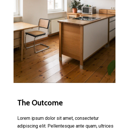
The Outcome
Lorem ipsum dolor sit amet, consectetur
adipiscing elit. Pellentesque ante quam, ultrices