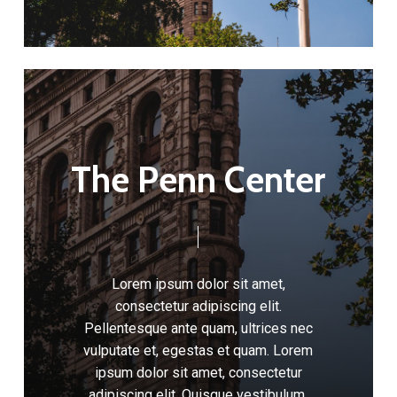
T
h
e
P
e
n
n
C
e
n
t
e
r
Lorem
ipsum
dolor
sit
amet,
consectetur
adipiscing
elit.
Pellentesque
ante
quam,
ultrices
nec
vulputate
et,
egestas
et
quam.
Lorem
ipsum
dolor
sit
amet,
consectetur
adipiscing
elit.
Quisque
vestibulum,