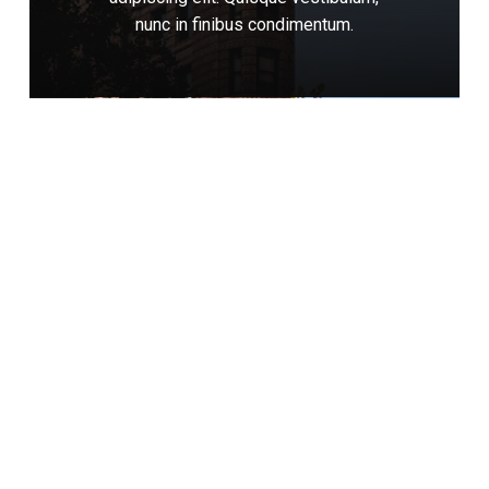
nunc
in
finibus
condimentum.