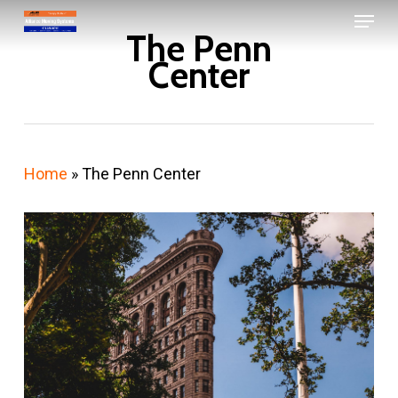
Menu
Skip
The Penn
to
Close
Center
main
Menu
content
Home
»
The Penn Center