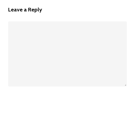
Leave a Reply
Name
*