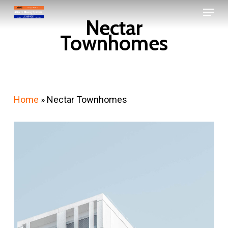
Menu
Skip
Nectar
to
Close
Townhomes
main
Menu
content
Home
»
Nectar Townhomes