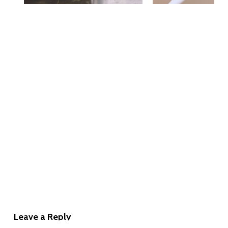
Leave a Reply