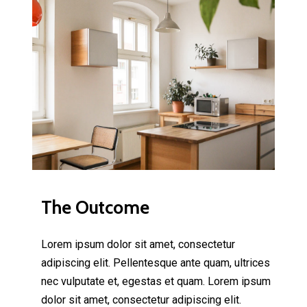
The Outcome
Lorem ipsum dolor sit amet, consectetur
adipiscing elit. Pellentesque ante quam, ultrices
nec vulputate et, egestas et quam. Lorem ipsum
dolor sit amet, consectetur adipiscing elit.