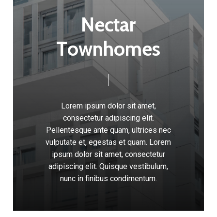
N
e
c
t
a
r
T
o
w
n
h
o
m
e
s
Lorem
ipsum
dolor
sit
amet,
consectetur
adipiscing
elit.
Pellentesque
ante
quam,
ultrices
nec
vulputate
et,
egestas
et
quam.
Lorem
ipsum
dolor
sit
amet,
consectetur
adipiscing
elit.
Quisque
vestibulum,
nunc
in
finibus
condimentum.