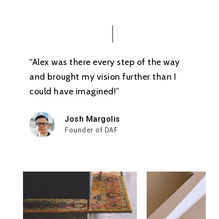
“Alex was there every step of the way
and brought my vision further than I
could have imagined!”
Josh Margolis
Founder of DAF