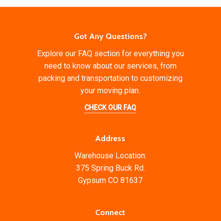
Got Any Questions?
Explore our FAQ section for everything you
need to know about our services, from
packing and transportation to customizing
your moving plan.
CHECK OUR FAQ
Address
Warehouse Location:
375 Spring Buck Rd.
Gypsum CO 81637
Connect