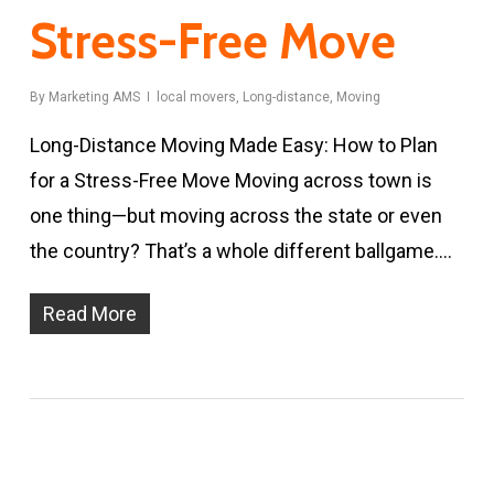
Stress-Free Move
By
Marketing AMS
local movers
,
Long-distance
,
Moving
Long-Distance Moving Made Easy: How to Plan
for a Stress-Free Move Moving across town is
one thing—but moving across the state or even
the country? That’s a whole different ballgame.…
Read More